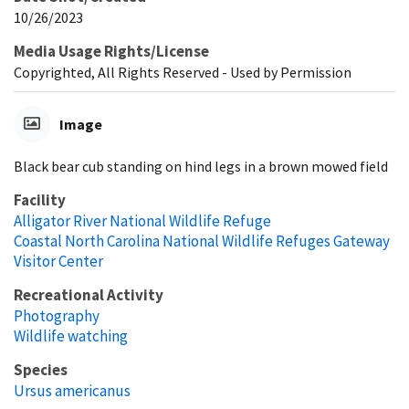
10/26/2023
Media Usage Rights/License
Copyrighted, All Rights Reserved - Used by Permission
Image
Black bear cub standing on hind legs in a brown mowed field
Facility
Alligator River National Wildlife Refuge
Coastal North Carolina National Wildlife Refuges Gateway
Visitor Center
Recreational Activity
Photography
Wildlife watching
Species
Ursus americanus