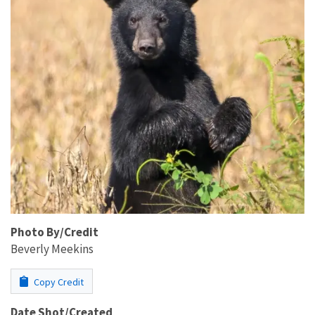
Photo By/Credit
Beverly Meekins
Copy Credit
Date Shot/Created