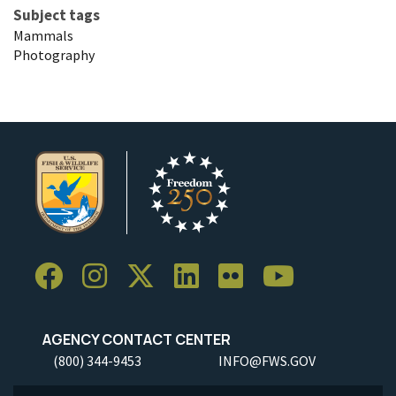
Subject tags
Mammals
Photography
AGENCY CONTACT CENTER
(800) 344-9453
INFO@FWS.GOV