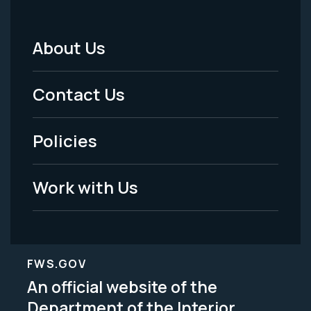
About Us
Footer
Menu
Contact Us
-
Policies
Legal
Work with Us
FWS.GOV
An official website of the
Department of the Interior