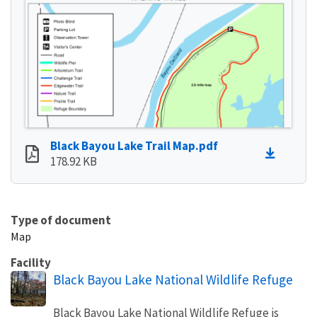
Black Bayou Lake Trail Map.pdf
178.92 KB
Type of document
Map
Facility
Black Bayou Lake National Wildlife Refuge
Black Bayou Lake National Wildlife Refuge is