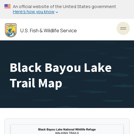
Skip
An official website of the United States government
to
Here’s how you know
main
content
U.S. Fish & Wildlife Service
Toggl
Black Bayou Lake
Trail Map