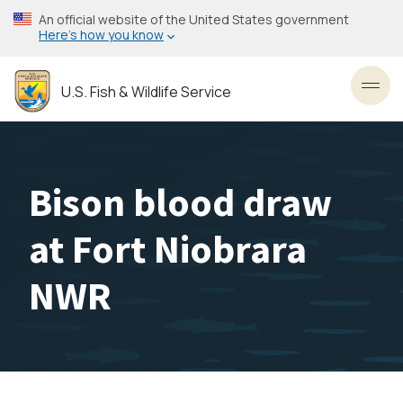
Skip
An official website of the United States government
to
Here’s how you know
main
content
U.S. Fish & Wildlife Service
Toggl
Bison blood draw
at Fort Niobrara
NWR