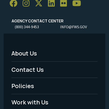
AGENCY CONTACT CENTER
(800) 344-9453
INFO@FWS.GOV
About Us
Footer
Menu
Contact Us
-
Policies
Legal
Work with Us