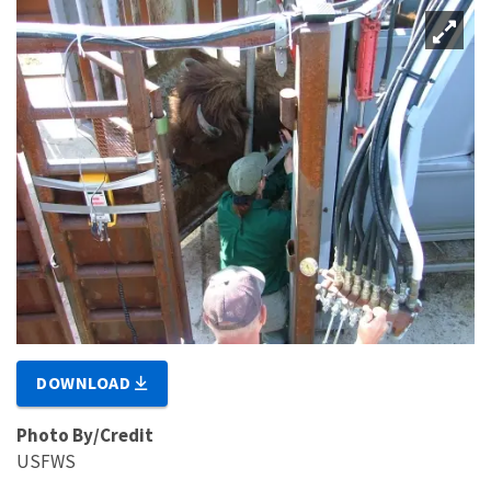
DOWNLOAD
Photo By/Credit
USFWS