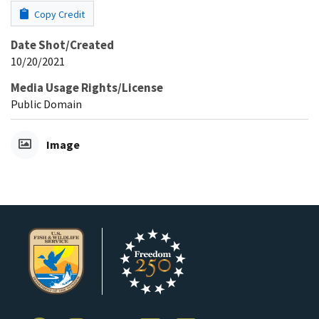
Copy Credit
Date Shot/Created
10/20/2021
Media Usage Rights/License
Public Domain
Image