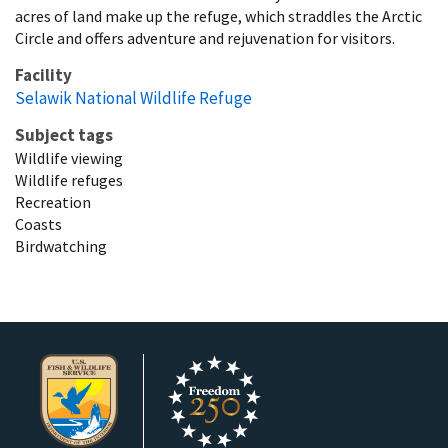
acres of land make up the refuge, which straddles the Arctic
Circle and offers adventure and rejuvenation for visitors.
Facility
Selawik National Wildlife Refuge
Subject tags
Wildlife viewing
Wildlife refuges
Recreation
Coasts
Birdwatching