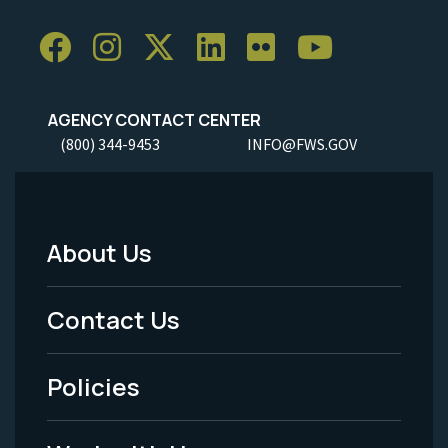
AGENCY CONTACT CENTER
(800) 344-9453
INFO@FWS.GOV
About Us
Footer
Menu
Contact Us
-
Policies
Legal