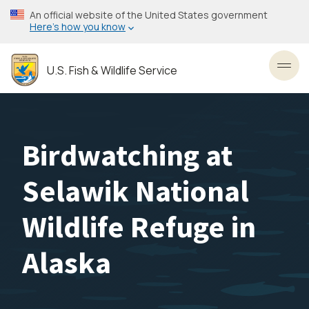
Skip
An official website of the United States government
to
Here’s how you know
main
content
U.S. Fish & Wildlife Service
Toggl
Birdwatching at
Selawik National
Wildlife Refuge in
Alaska