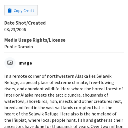
Copy Credit
Date Shot/Created
08/23/2006
Media Usage Rights/License
Public Domain
Image
In a remote corner of northwestern Alaska lies Selawik
Refuge, a special place of extreme climate, free-flowing
rivers, and abundant wildlife. Here where the boreal forest of
Interior Alaska meets the arctic tundra, thousands of
waterfowl, shorebirds, fish, insects and other creatures rest,
breed and feed in the vast wetlands complex that is the
heart of the Selawik Refuge. Here also is the homeland of
the Iñupiat, where local people hunt, fish and gather as their
ancestors have done for thousands of years. Over two million