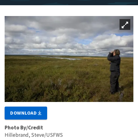
DOWNLOAD
Photo By/Credit
Hillebrand, Steve/USFWS