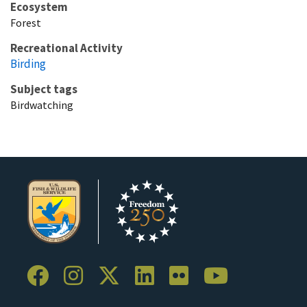
Ecosystem
Forest
Recreational Activity
Birding
Subject tags
Birdwatching