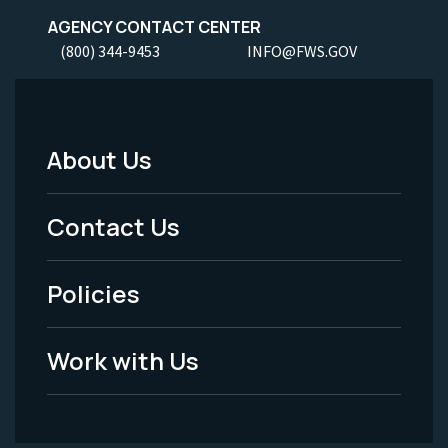
AGENCY CONTACT CENTER
(800) 344-9453
INFO@FWS.GOV
About Us
Footer
Menu
Contact Us
-
Policies
Legal
Work with Us