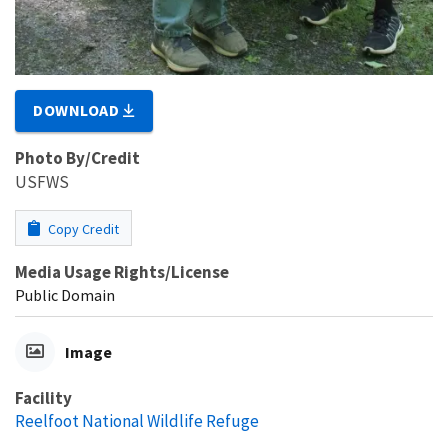
DOWNLOAD
Photo By/Credit
USFWS
Copy Credit
Media Usage Rights/License
Public Domain
Image
Facility
Reelfoot National Wildlife Refuge