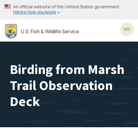
Skip
An official website of the United States government
to
Here’s how you know
main
content
U.S. Fish & Wildlife Service
Toggl
Birding from Marsh
Trail Observation
Deck