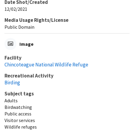
Date Shot/Created
12/02/2021
Media Usage Rights/License
Public Domain
Image
Facility
Chincoteague National Wildlife Refuge
Recreational Activity
Birding
Subject tags
Adults
Birdwatching
Public access
Visitor services
Wildlife refuges