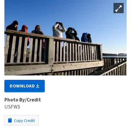
DOWNLOAD
Photo By/Credit
USFWS
Copy Credit