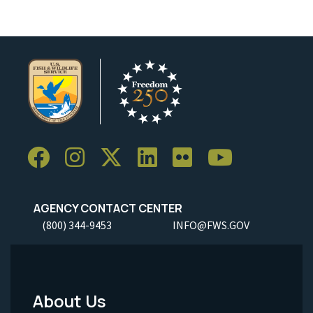
AGENCY CONTACT CENTER
(800) 344-9453
INFO@FWS.GOV
About Us
Footer