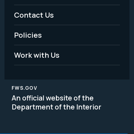
Menu
Contact Us
-
Policies
Legal
Work with Us
FWS.GOV
An official website of the
Department of the Interior