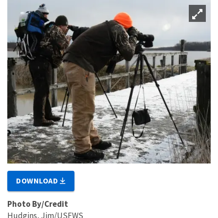
DOWNLOAD
Photo By/Credit
Hudgins, Jim/USFWS