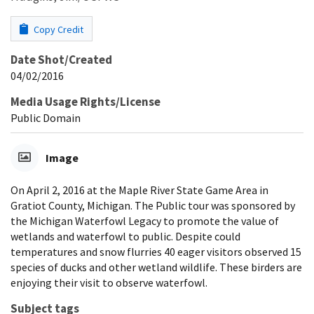
Copy Credit
Date Shot/Created
04/02/2016
Media Usage Rights/License
Public Domain
Image
On April 2, 2016 at the Maple River State Game Area in
Gratiot County, Michigan. The Public tour was sponsored by
the Michigan Waterfowl Legacy to promote the value of
wetlands and waterfowl to public. Despite could
temperatures and snow flurries 40 eager visitors observed 15
species of ducks and other wetland wildlife. These birders are
enjoying their visit to observe waterfowl.
Subject tags