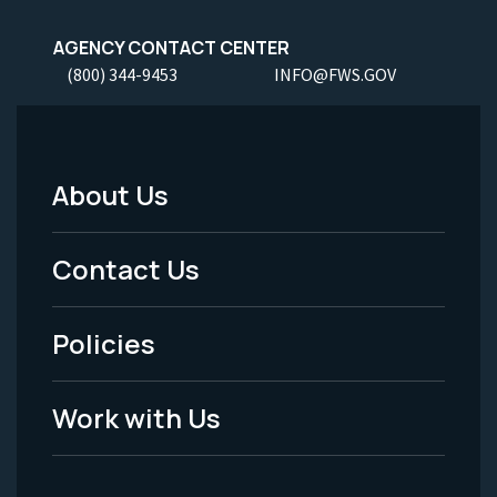
AGENCY CONTACT CENTER
(800) 344-9453
INFO@FWS.GOV
About Us
Footer
Menu
Contact Us
-
Policies
Legal
Work with Us