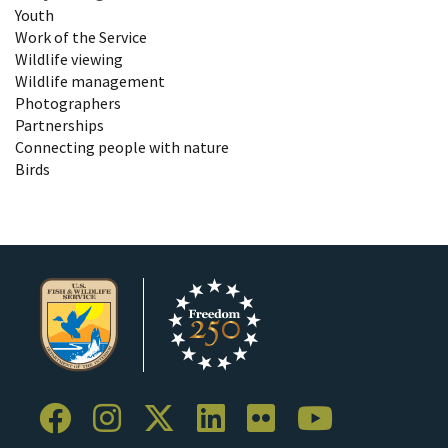
Youth
Work of the Service
Wildlife viewing
Wildlife management
Photographers
Partnerships
Connecting people with nature
Birds