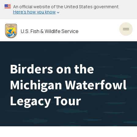
Skip
An official website of the United States government
to
Here’s how you know
main
content
U.S. Fish & Wildlife Service
Toggl
Birders on the
Michigan Waterfowl
Legacy Tour