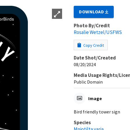
DOWNLOAD
Photo By/Credit
Rosalie Wetzel/USFWS
Copy Credit
Date Shot/Created
08/20/2024
Media Usage Rights/Lice
Public Domain
Image
Bird friendly tower sign
Species
Mniotilta varia