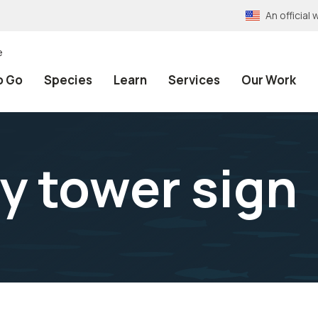
An officia
e
o Go
Species
Learn
Services
Our Work
ly tower sign