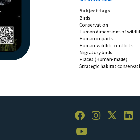
Subject tags
Birds
Conservation
Human dimensions of wildli
Human impacts
Human-wildlife conflicts
Migratory birds
Places (Human-made)
Strategic habitat conservat