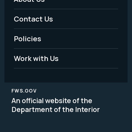
Footer
Menu
Contact Us
-
Policies
Legal
Work with Us
FWS.GOV
An official website of the
Department of the Interior