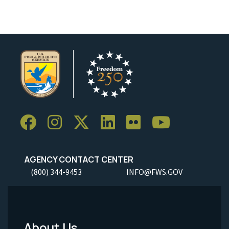
AGENCY CONTACT CENTER
(800) 344-9453
INFO@FWS.GOV
About Us