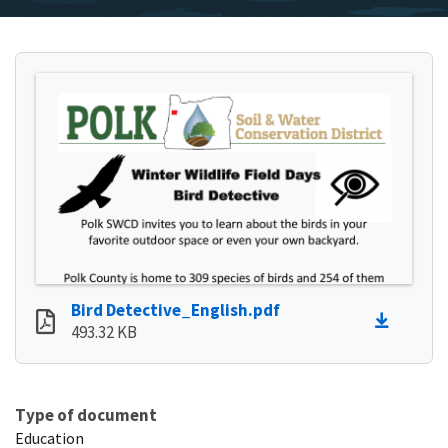
Bird Detective_English.pdf
493.32 KB
Type of document
Education