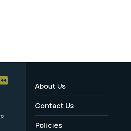
About Us
Footer
Menu
Contact Us
-
ER
Policies
Legal