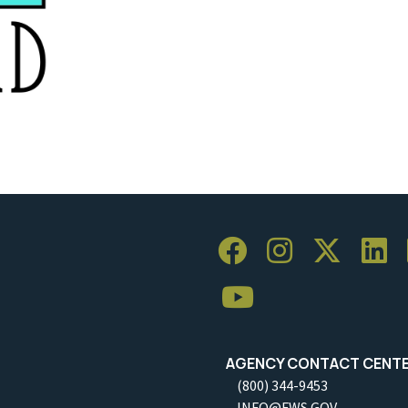
AGENCY CONTACT CENT
(800) 344-9453
INFO@FWS.GOV