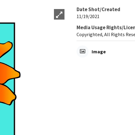
Date Shot/Created
11/19/2021
Media Usage Rights/Lice
Copyrighted, All Rights Res
Image