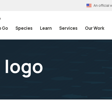
An officia
e
o Go
Species
Learn
Services
Our Work
d logo