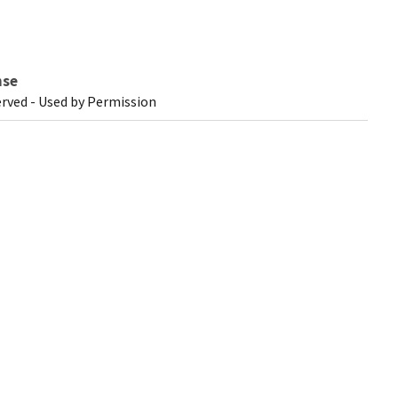
nse
erved - Used by Permission