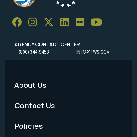
AGENCY CONTACT CENTER
(800) 344-9453
INFO@FWS.GOV
About Us
Footer
Menu
Contact Us
-
Policies
Legal