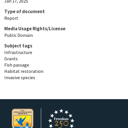
Jan 17, 2025
Type of document
Report
Media Usage Rights/License
Public Domain
Subject tags
Infrastructure
Grants
Fish passage
Habitat restoration
Invasive species