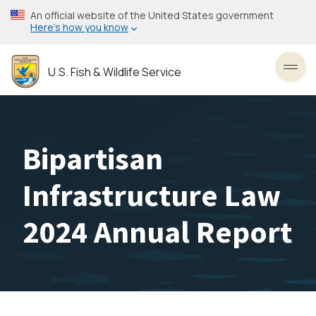
Skip
An official website of the United States government
to
Here’s how you know
main
content
U.S. Fish & Wildlife Service
Toggl
Bipartisan
Infrastructure Law
2024 Annual Report