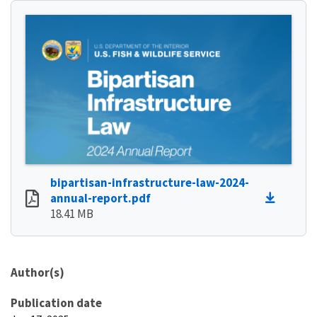
bipartisan-infrastructure-law-2024-
annual-report.pdf
18.41 MB
Author(s)
Publication date