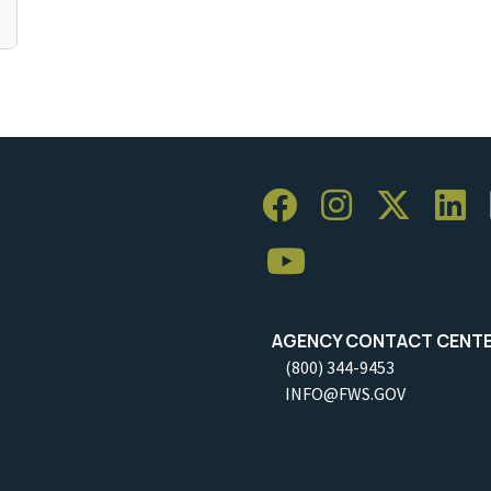
AGENCY CONTACT CENT
(800) 344-9453
INFO@FWS.GOV