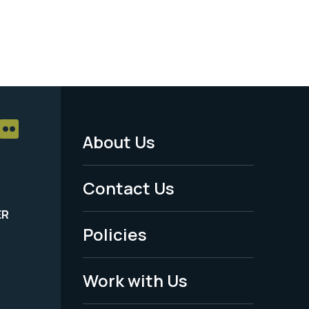
About Us
Footer
Menu
Contact Us
-
ER
Policies
Legal
Work with Us