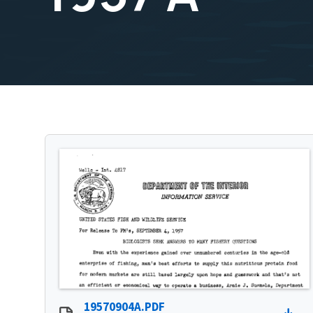
19570904A.PDF