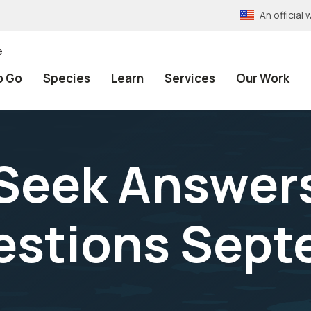
An officia
e
o Go
Species
Learn
Services
Our Work
 Seek Answer
estions Sept