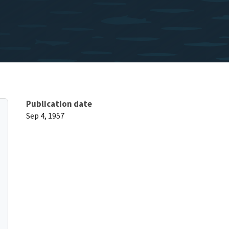
Publication date
Sep 4, 1957