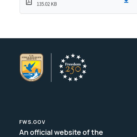
135.02 KB
FWS.GOV
An official website of the