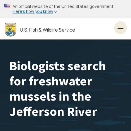
Skip
An official website of the United States government
to
Here’s how you know
main
content
U.S. Fish & Wildlife Service
Toggl
Biologists search
for freshwater
mussels in the
Jefferson River