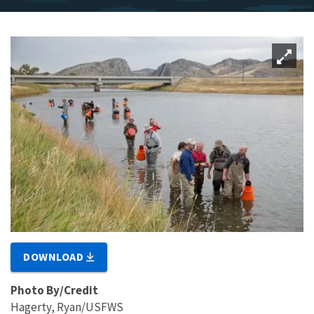
DOWNLOAD
Photo By/Credit
Hagerty, Ryan/USFWS