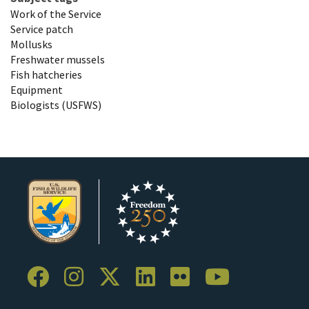
Work of the Service
Service patch
Mollusks
Freshwater mussels
Fish hatcheries
Equipment
Biologists (USFWS)