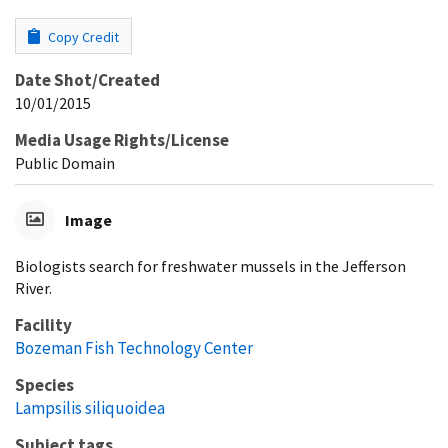
Copy Credit
Date Shot/Created
10/01/2015
Media Usage Rights/License
Public Domain
Image
Biologists search for freshwater mussels in the Jefferson
River.
Facility
Bozeman Fish Technology Center
Species
Lampsilis siliquoidea
Subject tags