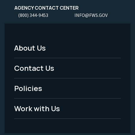
AGENCY CONTACT CENTER
(800) 344-9453
INFO@FWS.GOV
About Us
Footer
Menu
Contact Us
-
Policies
Legal
Work with Us