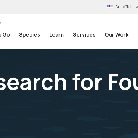
An officia
e
o Go
Species
Learn
Services
Our Work
search for F