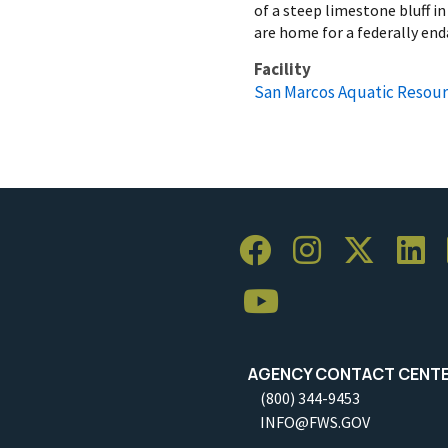
of a steep limestone bluff i
are home for a federally end
Facility
San Marcos Aquatic Resour
AGENCY CONTACT CENT
(800) 344-9453
INFO@FWS.GOV