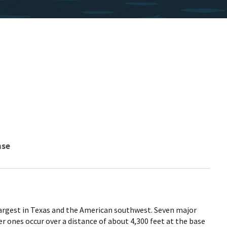
nse
argest in Texas and the American southwest. Seven major
r ones occur over a distance of about 4,300 feet at the base