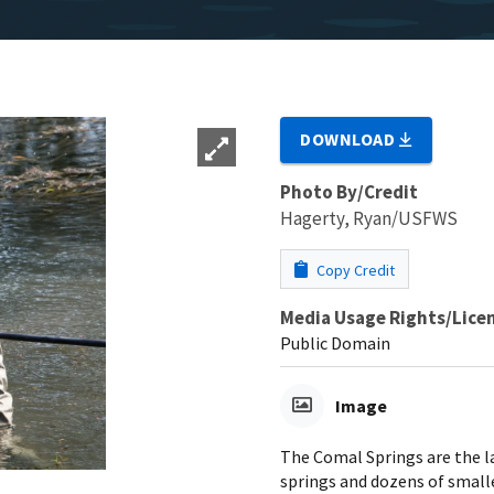
DOWNLOAD
Photo By/Credit
Hagerty, Ryan/USFWS
Copy Credit
Media Usage Rights/Lice
Public Domain
Image
The Comal Springs are the l
springs and dozens of smalle