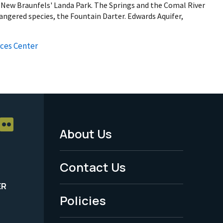
n New Braunfels' Landa Park. The Springs and the Comal River
angered species, the Fountain Darter. Edwards Aquifer,
ces Center
About Us
Footer
Menu
Contact Us
-
ER
Policies
Legal