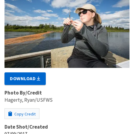
DOWNLOAD
Photo By/Credit
Hagerty, Ryan/USFWS
Copy Credit
Date Shot/Created
07/09/2017