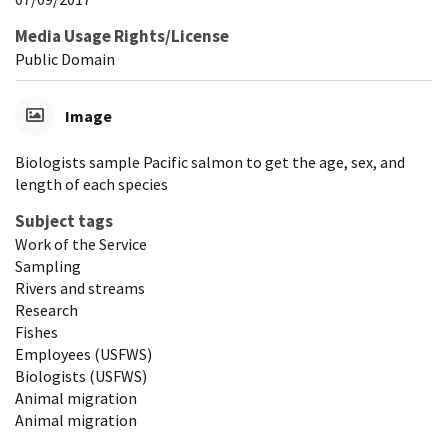
Media Usage Rights/License
Public Domain
Image
Biologists sample Pacific salmon to get the age, sex, and
length of each species
Subject tags
Work of the Service
Sampling
Rivers and streams
Research
Fishes
Employees (USFWS)
Biologists (USFWS)
Animal migration
Animal migration