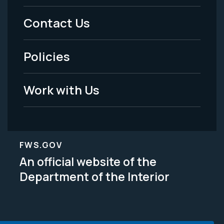
Menu
Contact Us
-
Policies
Legal
Work with Us
FWS.GOV
An official website of the
Department of the Interior