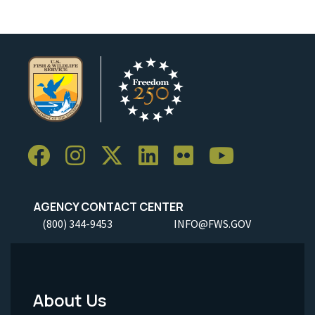
AGENCY CONTACT CENTER
(800) 344-9453
INFO@FWS.GOV
About Us
Footer