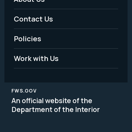
Footer
Menu
Contact Us
-
Policies
Legal
Work with Us
FWS.GOV
An official website of the
Department of the Interior