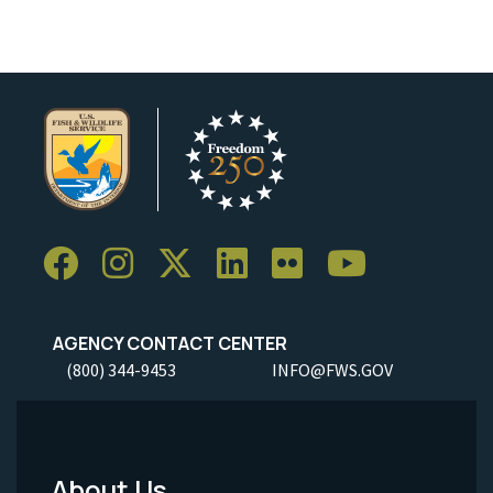
AGENCY CONTACT CENTER
(800) 344-9453
INFO@FWS.GOV
About Us