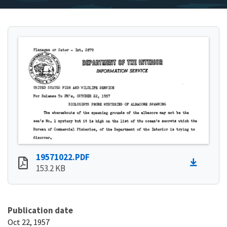
19571022.PDF
153.2 KB
Publication date
Oct 22, 1957