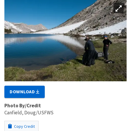
DOWNLOAD
Photo By/Credit
Canfield, Doug/USFWS
Copy Credit