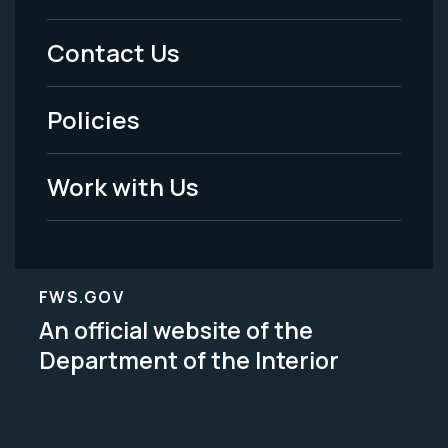
Menu
Contact Us
-
Policies
Legal
Work with Us
FWS.GOV
An official website of the
Department of the Interior