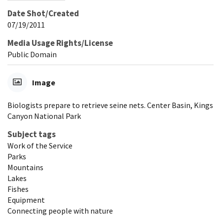
Date Shot/Created
07/19/2011
Media Usage Rights/License
Public Domain
Image
Biologists prepare to retrieve seine nets. Center Basin, Kings
Canyon National Park
Subject tags
Work of the Service
Parks
Mountains
Lakes
Fishes
Equipment
Connecting people with nature