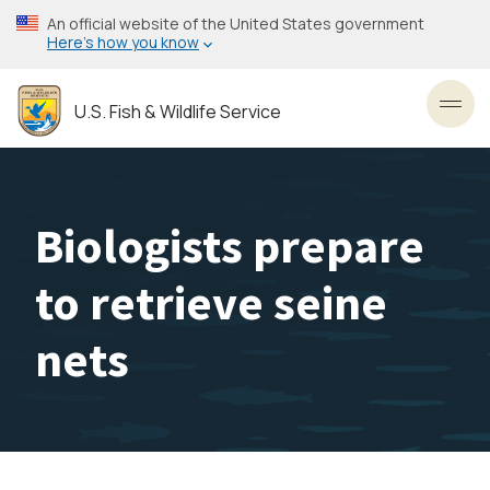
Skip
An official website of the United States government
to
Here’s how you know
main
content
U.S. Fish & Wildlife Service
Toggl
Biologists prepare
to retrieve seine
nets