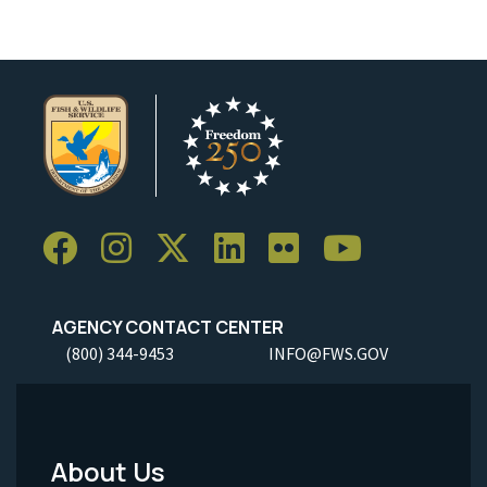
AGENCY CONTACT CENTER
(800) 344-9453
INFO@FWS.GOV
About Us
Footer