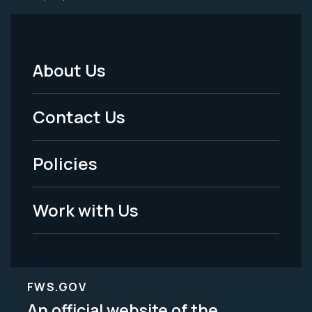
About Us
Footer
Menu
Contact Us
-
Policies
Legal
Work with Us
FWS.GOV
An official website of the