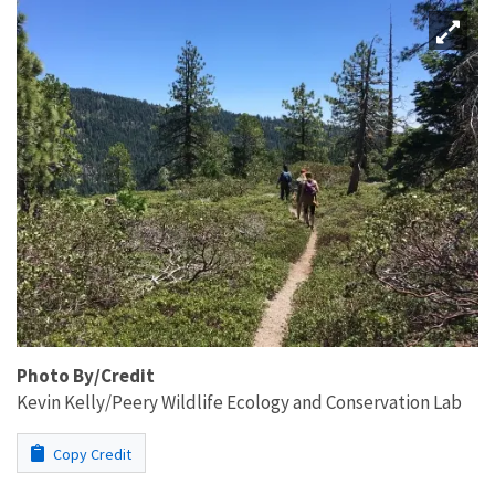
Photo By/Credit
Kevin Kelly/Peery Wildlife Ecology and Conservation Lab
Copy Credit