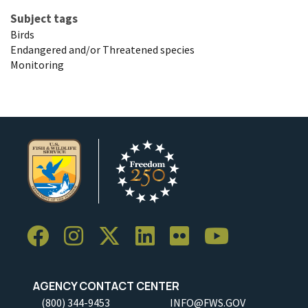
Subject tags
Birds
Endangered and/or Threatened species
Monitoring
AGENCY CONTACT CENTER
(800) 344-9453
INFO@FWS.GOV