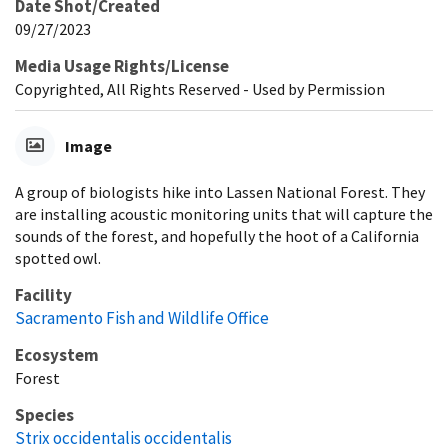
Date Shot/Created
09/27/2023
Media Usage Rights/License
Copyrighted, All Rights Reserved - Used by Permission
Image
A group of biologists hike into Lassen National Forest. They
are installing acoustic monitoring units that will capture the
sounds of the forest, and hopefully the hoot of a California
spotted owl.
Facility
Sacramento Fish and Wildlife Office
Ecosystem
Forest
Species
Strix occidentalis occidentalis