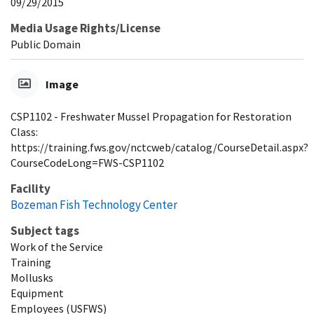
09/29/2015
Media Usage Rights/License
Public Domain
Image
CSP1102 - Freshwater Mussel Propagation for Restoration
Class:
https://training.fws.gov/nctcweb/catalog/CourseDetail.aspx?
CourseCodeLong=FWS-CSP1102
Facility
Bozeman Fish Technology Center
Subject tags
Work of the Service
Training
Mollusks
Equipment
Employees (USFWS)