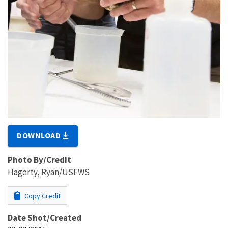
DOWNLOAD
Photo By/Credit
Hagerty, Ryan/USFWS
Copy Credit
Date Shot/Created