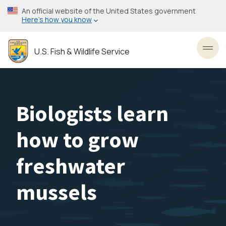
Skip
An official website of the United States government
to
Here’s how you know
main
content
U.S. Fish & Wildlife Service
Toggl
Biologists learn
how to grow
freshwater
mussels