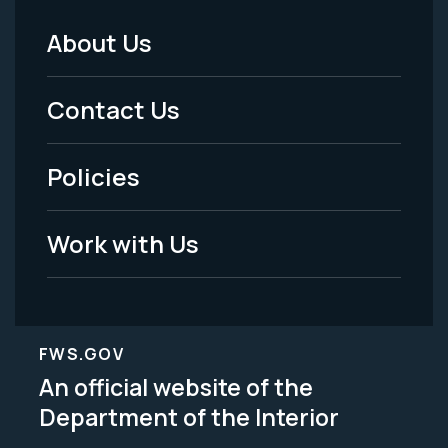
About Us
Footer
Menu
Contact Us
-
Policies
Legal
Work with Us
FWS.GOV
An official website of the
Department of the Interior