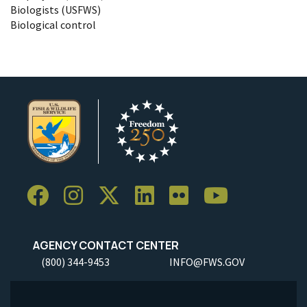
Biologists (USFWS)
Biological control
AGENCY CONTACT CENTER
(800) 344-9453
INFO@FWS.GOV