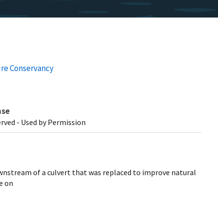
re Conservancy
nse
erved - Used by Permission
ownstream of a culvert that was replaced to improve natural
e on