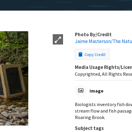
Photo By/Credit
Jaime Masterson/The Natu
Copy Credit
Media Usage Rights/Lice
Copyrighted, All Rights Res
Image
Biologists inventory fish d
stream flow and fish passag
Roaring Brook.
Subject tags