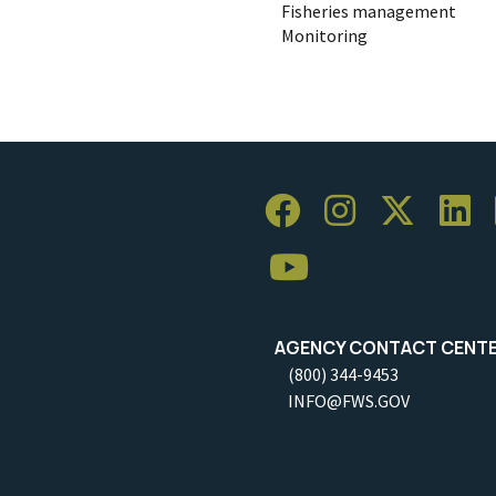
Fisheries management
Monitoring
AGENCY CONTACT CENT
(800) 344-9453
INFO@FWS.GOV