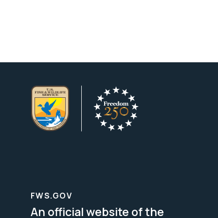
FWS.GOV
An official website of the