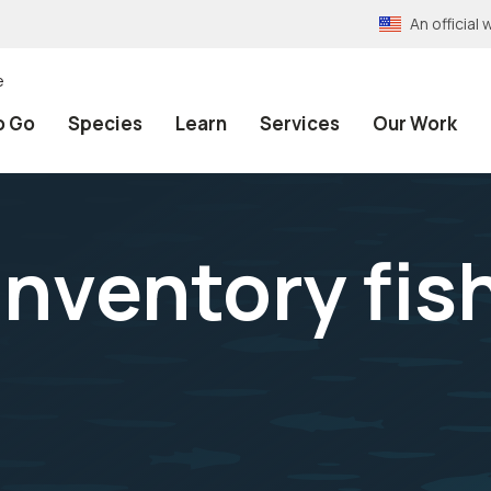
An officia
e
o Go
Species
Learn
Services
Our Work
inventory fish