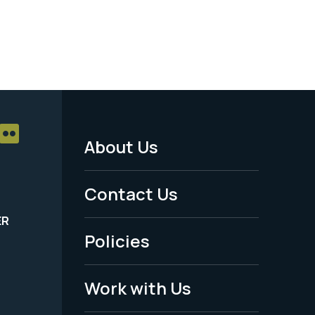
About Us
Footer
Menu
Contact Us
-
ER
Policies
Legal
Work with Us