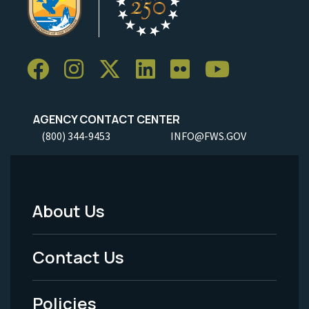
AGENCY CONTACT CENTER
(800) 344-9453
INFO@FWS.GOV
About Us
Footer
Menu
Contact Us
-
Policies
Legal