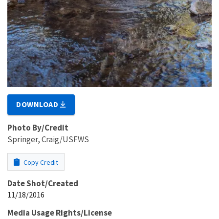
DOWNLOAD
Photo By/Credit
Springer, Craig/USFWS
Copy Credit
Date Shot/Created
11/18/2016
Media Usage Rights/License