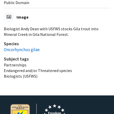
Public Domain
Image
Biologist Andy Dean with USFWS stocks Gila trout into
Mineral Creek in Gila National Forest.
Species
Oncorhynchus gilae
Subject tags
Partnerships
Endangered and/or Threatened species
Biologists (USFWS)