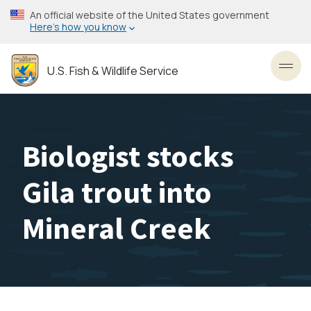
Skip
An official website of the United States government
to
Here’s how you know
main
content
U.S. Fish & Wildlife Service
Toggl
Biologist stocks
Gila trout into
Mineral Creek