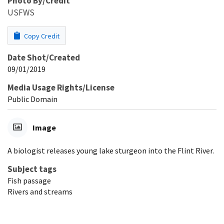
Photo By/Credit
USFWS
Copy Credit
Date Shot/Created
09/01/2019
Media Usage Rights/License
Public Domain
Image
A biologist releases young lake sturgeon into the Flint River.
Subject tags
Fish passage
Rivers and streams