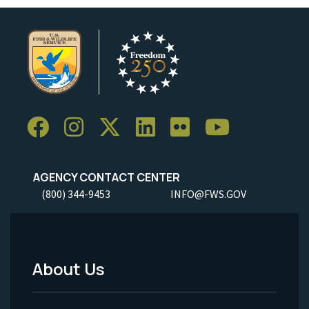
AGENCY CONTACT CENTER
(800) 344-9453
INFO@FWS.GOV
About Us
Footer
Menu