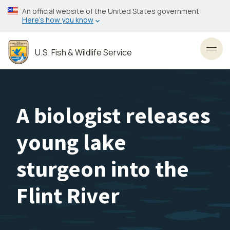
Skip
An official website of the United States government
to
Here’s how you know
main
content
U.S. Fish & Wildlife Service
Toggl
A biologist releases
young lake
sturgeon into the
Flint River