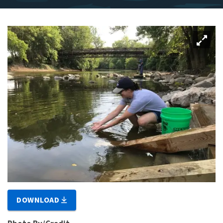
DOWNLOAD