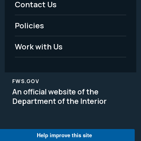
Menu
Contact Us
-
Policies
Legal
Work with Us
FWS.GOV
An official website of the
Department of the Interior
Help improve this site