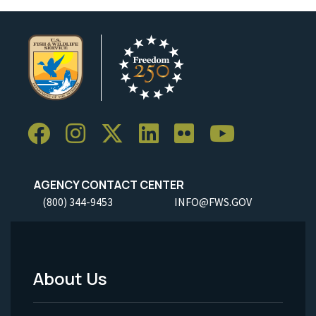
AGENCY CONTACT CENTER
(800) 344-9453
INFO@FWS.GOV
About Us
Footer