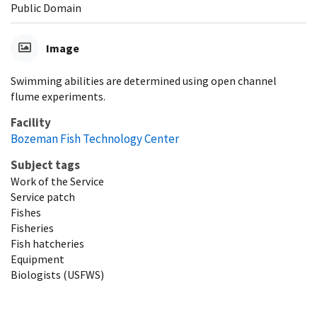
Public Domain
Image
Swimming abilities are determined using open channel
flume experiments.
Facility
Bozeman Fish Technology Center
Subject tags
Work of the Service
Service patch
Fishes
Fisheries
Fish hatcheries
Equipment
Biologists (USFWS)