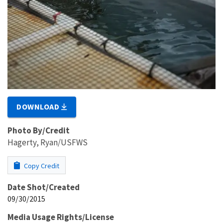
DOWNLOAD
Photo By/Credit
Hagerty, Ryan/USFWS
Copy Credit
Date Shot/Created
09/30/2015
Media Usage Rights/License