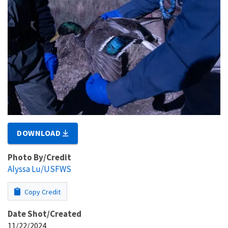
DOWNLOAD
Photo By/Credit
Alyssa Lu/USFWS
Copy Credit
Date Shot/Created
11/22/2024