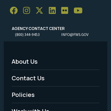
AGENCY CONTACT CENTER
(800) 344-9453
INFO@FWS.GOV
About Us
Footer
Menu
Contact Us
-
Policies
Legal