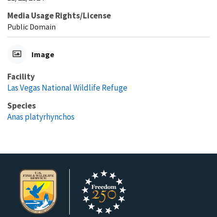
Media Usage Rights/License
Public Domain
Image
Facility
Las Vegas National Wildlife Refuge
Species
Anas platyrhynchos