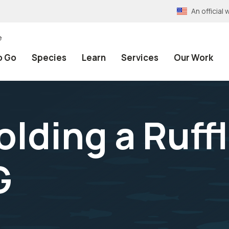
An officia
e
o Go
Species
Learn
Services
Our Work
olding a Ruff
G