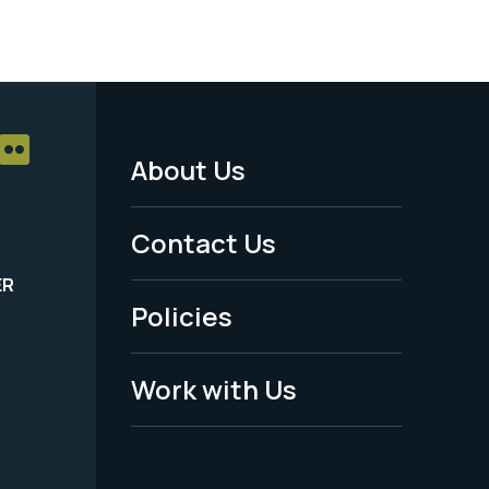
About Us
Footer
Menu
Contact Us
-
ER
Policies
Legal
Work with Us