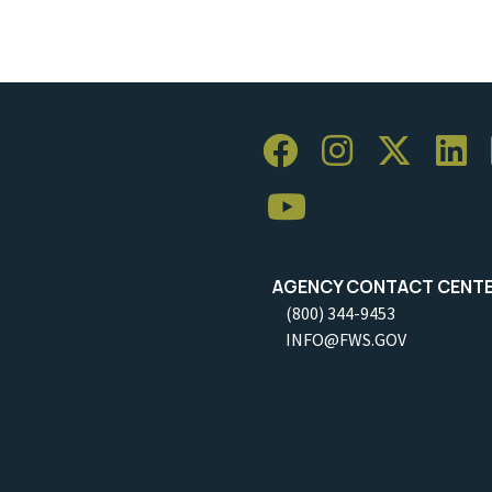
AGENCY CONTACT CENT
(800) 344-9453
INFO@FWS.GOV