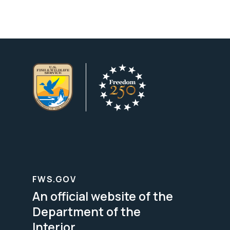
FWS.GOV
An official website of the
Department of the
Interior