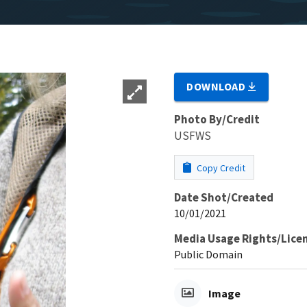
DOWNLOAD
Photo By/Credit
USFWS
Copy Credit
Date Shot/Created
10/01/2021
Media Usage Rights/Lice
Public Domain
Image