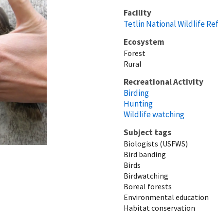
Facility
Tetlin National Wildlife R
Ecosystem
Forest
Rural
Recreational Activity
Birding
Hunting
Wildlife watching
Subject tags
Biologists (USFWS)
Bird banding
Birds
Birdwatching
Boreal forests
Environmental education
Habitat conservation