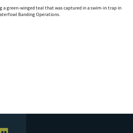
g a green-winged teal that was captured in a swim-in trap in
Waterfowl Banding Operations.