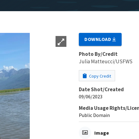
DOWNLOAD
Photo By/Credit
Julia Matteucci/USFWS
Copy Credit
Date Shot/Created
09/06/2023
Media Usage Rights/Lice
Public Domain
Image