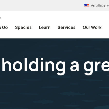
An officia
e
o Go
Species
Learn
Services
Our Work
t holding a g