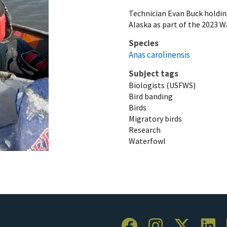
Technician Evan Buck holdin
Alaska as part of the 2023 
Species
Anas carolinensis
Subject tags
Biologists (USFWS)
Bird banding
Birds
Migratory birds
Research
Waterfowl