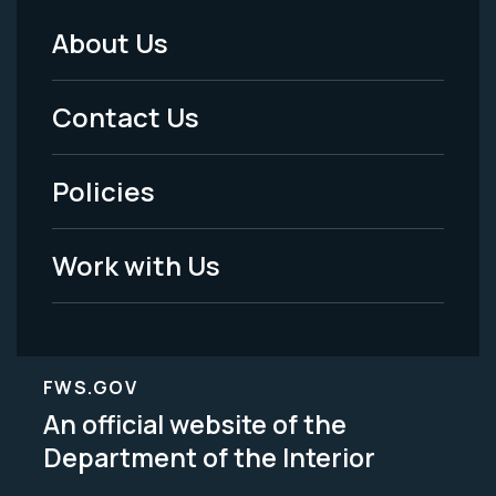
About Us
Footer
Menu
Contact Us
-
Policies
Legal
Work with Us
FWS.GOV
An official website of the
Department of the Interior