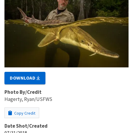
DOWNLOAD
Photo By/Credit
Hagerty, Ryan/USFWS
Copy Credit
Date Shot/Created
07/31/2018