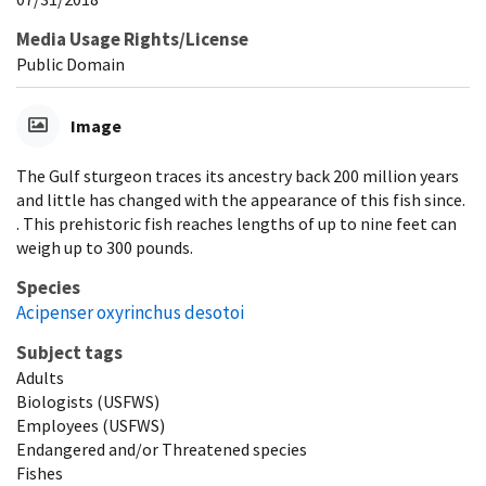
Media Usage Rights/License
Public Domain
Image
The Gulf sturgeon traces its ancestry back 200 million years
and little has changed with the appearance of this fish since.
. This prehistoric fish reaches lengths of up to nine feet can
weigh up to 300 pounds.
Species
Acipenser oxyrinchus desotoi
Subject tags
Adults
Biologists (USFWS)
Employees (USFWS)
Endangered and/or Threatened species
Fishes