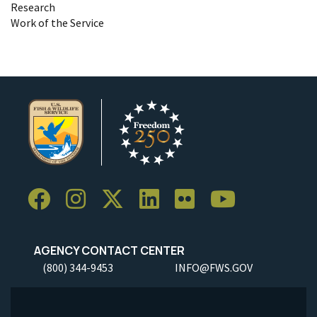
Research
Work of the Service
AGENCY CONTACT CENTER
(800) 344-9453
INFO@FWS.GOV