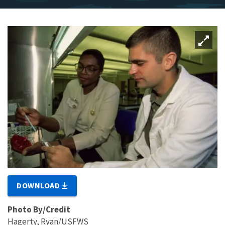
DOWNLOAD
Photo By/Credit
Hagerty, Ryan/USFWS