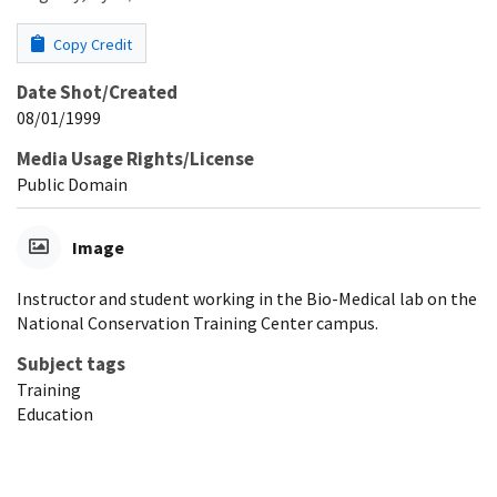
Copy Credit
Date Shot/Created
08/01/1999
Media Usage Rights/License
Public Domain
Image
Instructor and student working in the Bio-Medical lab on the
National Conservation Training Center campus.
Subject tags
Training
Education