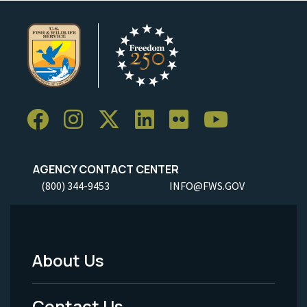
AGENCY CONTACT CENTER
(800) 344-9453
INFO@FWS.GOV
About Us
Footer
Menu
Contact Us