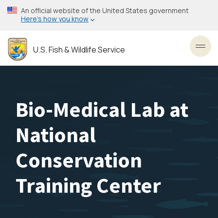
Skip
An official website of the United States government
to
Here’s how you know
main
content
U.S. Fish & Wildlife Service
Toggl
Bio-Medical Lab at
National
Conservation
Training Center