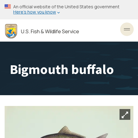
Skip
An official website of the United States government
to
Here’s how you know
main
content
U.S. Fish & Wildlife Service
Toggl
Bigmouth buffalo