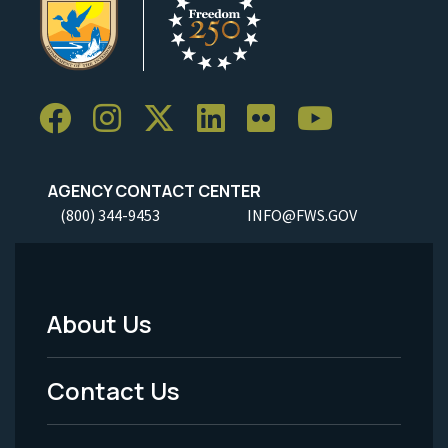
AGENCY CONTACT CENTER
(800) 344-9453
INFO@FWS.GOV
About Us
Footer
Menu
Contact Us
-