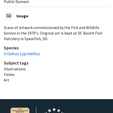
Public Domain
Image
Scans of artwork commissioned by the Fish and Wildlife
Service in the 1970's. Original art is kept at DC Booth Fish
Hatchery in Spearfish, SD.
Species
Ictiobus cyprinellus
Subject tags
Illustrations
Fishes
Art