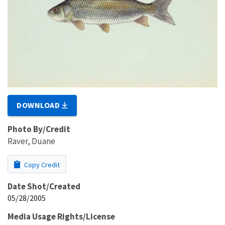
DOWNLOAD
Photo By/Credit
Raver, Duane
Copy Credit
Date Shot/Created
05/28/2005
Media Usage Rights/License