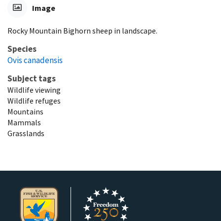
Image
Rocky Mountain Bighorn sheep in landscape.
Species
Ovis canadensis
Subject tags
Wildlife viewing
Wildlife refuges
Mountains
Mammals
Grasslands