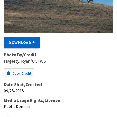
DOWNLOAD
Photo By/Credit
Hagerty, Ryan/USFWS
Copy Credit
Date Shot/Created
09/25/2015
Media Usage Rights/License
Public Domain