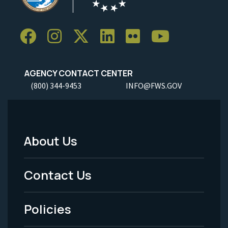
AGENCY CONTACT CENTER
(800) 344-9453
INFO@FWS.GOV
About Us
Footer
Menu
Contact Us
-
Policies
Legal