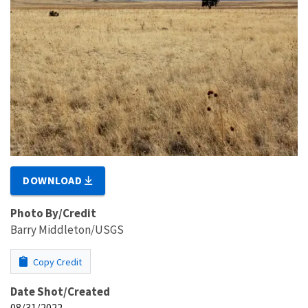
DOWNLOAD
Photo By/Credit
Barry Middleton/USGS
Copy Credit
Date Shot/Created
08/31/2022