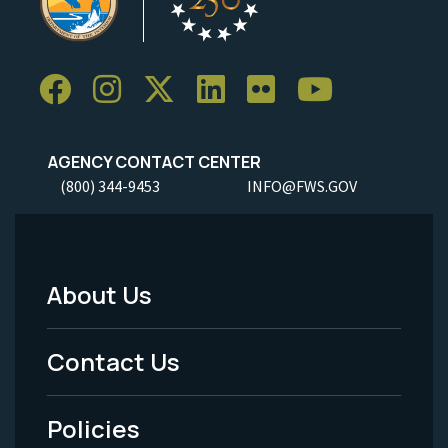
AGENCY CONTACT CENTER
(800) 344-9453
INFO@FWS.GOV
About Us
Footer
Menu
Contact Us
-
Policies
Legal