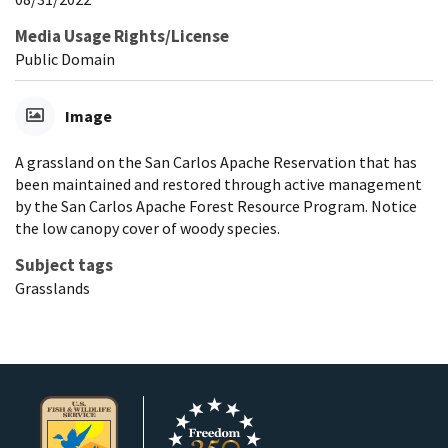
Media Usage Rights/License
Public Domain
Image
A grassland on the San Carlos Apache Reservation that has
been maintained and restored through active management
by the San Carlos Apache Forest Resource Program. Notice
the low canopy cover of woody species.
Subject tags
Grasslands