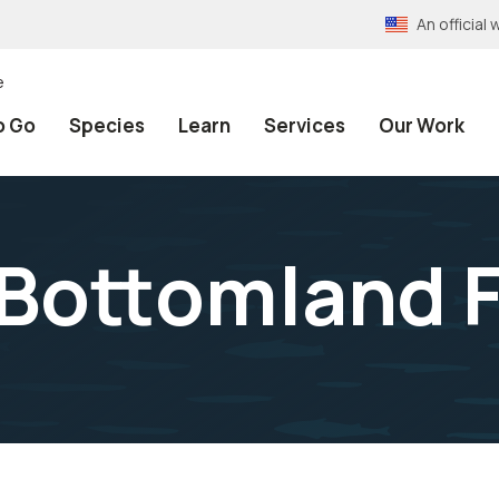
An officia
e
o Go
Species
Learn
Services
Our Work
Bottomland F