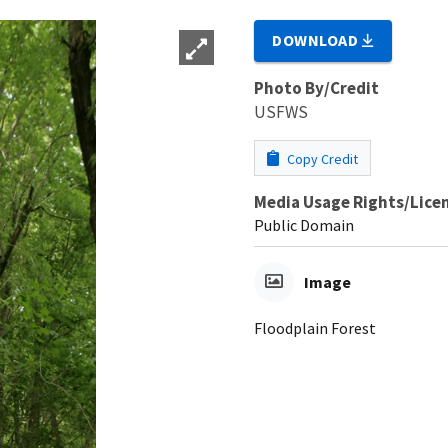
DOWNLOAD
Photo By/Credit
USFWS
Copy Credit
Media Usage Rights/Lice
Public Domain
Image
Floodplain Forest