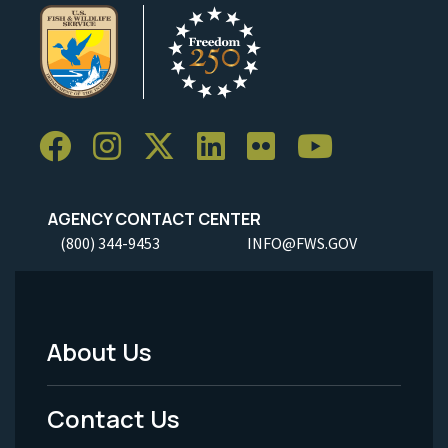
AGENCY CONTACT CENTER
(800) 344-9453
INFO@FWS.GOV
About Us
Footer
Menu
Contact Us
-