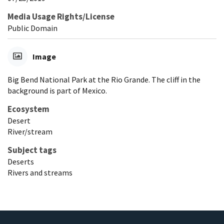
Media Usage Rights/License
Public Domain
Image
Big Bend National Park at the Rio Grande. The cliff in the
background is part of Mexico.
Ecosystem
Desert
River/stream
Subject tags
Deserts
Rivers and streams