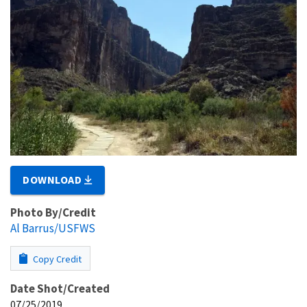
DOWNLOAD
Photo By/Credit
Al Barrus/USFWS
Copy Credit
Date Shot/Created
07/25/2019