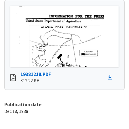
19381218.PDF
312.22 KB
Publication date
Dec 18, 1938