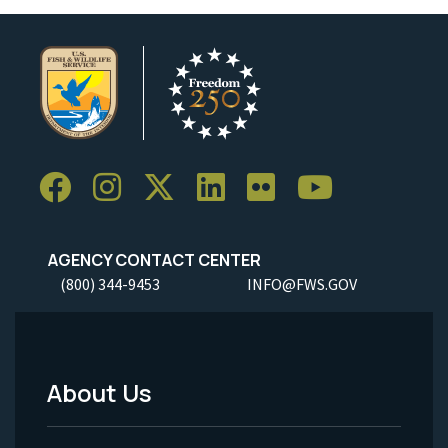
AGENCY CONTACT CENTER
(800) 344-9453
INFO@FWS.GOV
About Us
Footer
Menu