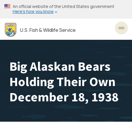
Skip
An official website of the United States government
to
Here’s how you know
main
content
U.S. Fish & Wildlife Service
Toggl
Big Alaskan Bears
Holding Their Own
December 18, 1938