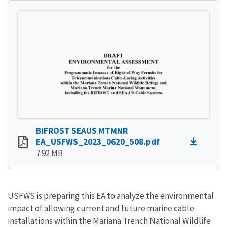
BIFROST SEAUS MTMNR
EA_USFWS_2023_0620_508.pdf
7.92 MB
USFWS is preparing this EA to analyze the environmental
impact of allowing current and future marine cable
installations within the Mariana Trench National Wildlife