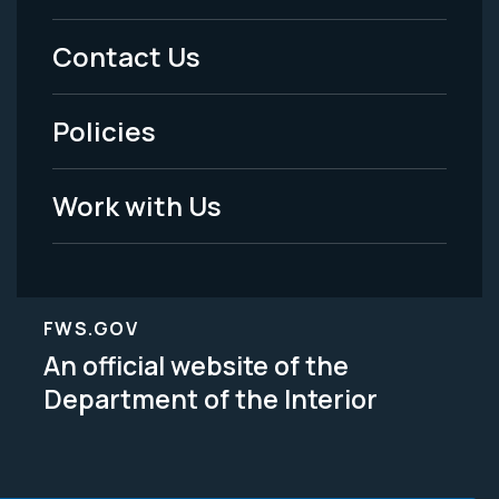
Menu
Contact Us
-
Policies
Legal
Work with Us
FWS.GOV
An official website of the
Department of the Interior