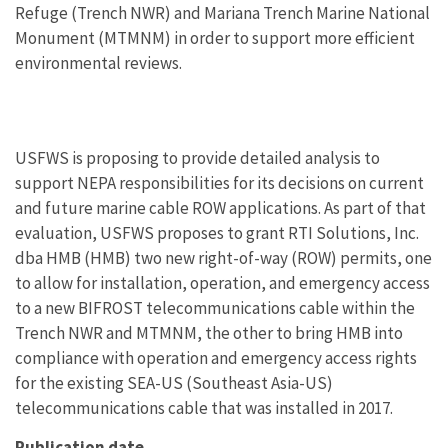
Refuge (Trench NWR) and Mariana Trench Marine National
Monument (MTMNM) in order to support more efficient
environmental reviews.
USFWS is proposing to provide detailed analysis to
support NEPA responsibilities for its decisions on current
and future marine cable ROW applications. As part of that
evaluation, USFWS proposes to grant RTI Solutions, Inc.
dba HMB (HMB) two new right-of-way (ROW) permits, one
to allow for installation, operation, and emergency access
to a new BIFROST telecommunications cable within the
Trench NWR and MTMNM, the other to bring HMB into
compliance with operation and emergency access rights
for the existing SEA-US (Southeast Asia-US)
telecommunications cable that was installed in 2017.
Publication date