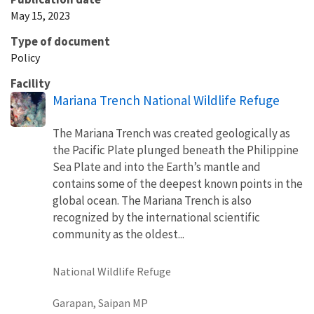
May 15, 2023
Type of document
Policy
Facility
Mariana Trench National Wildlife Refuge
The Mariana Trench was created geologically as
the Pacific Plate plunged beneath the Philippine
Sea Plate and into the Earth’s mantle and
contains some of the deepest known points in the
global ocean. The Mariana Trench is also
recognized by the international scientific
community as the oldest...
National Wildlife Refuge
Garapan, Saipan MP