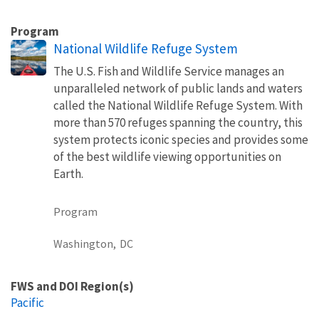
Program
National Wildlife Refuge System
The U.S. Fish and Wildlife Service manages an
unparalleled network of public lands and waters
called the National Wildlife Refuge System. With
more than 570 refuges spanning the country, this
system protects iconic species and provides some
of the best wildlife viewing opportunities on
Earth.
Program
Washington,
DC
FWS and DOI Region(s)
Pacific