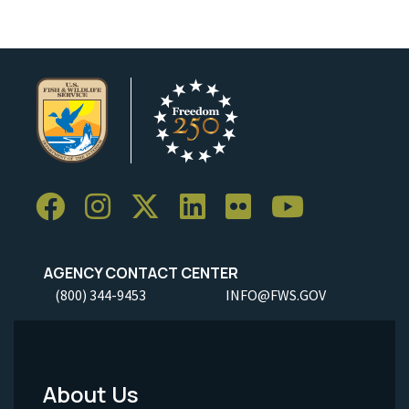
AGENCY CONTACT CENTER
(800) 344-9453
INFO@FWS.GOV
About Us
Footer