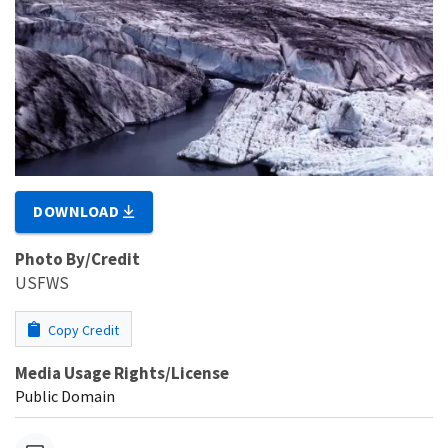
DOWNLOAD
Photo By/Credit
USFWS
Copy Credit
Media Usage Rights/License
Public Domain