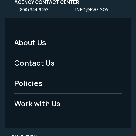
AGENCY CONTACT CENTER
(800) 344-9453
INFO@FWS.GOV
About Us
Footer
Menu
Contact Us
-
Policies
Legal
Work with Us