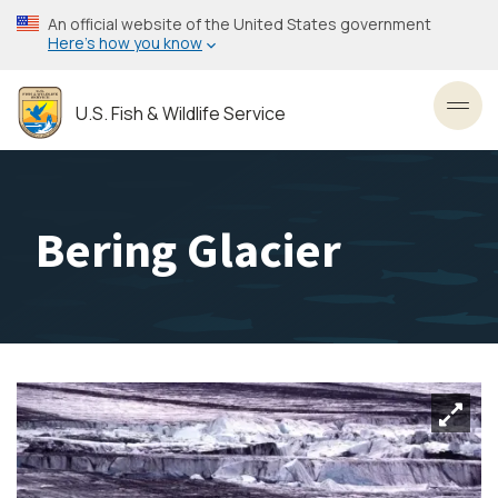
Skip
An official website of the United States government
to
Here’s how you know
main
content
U.S. Fish & Wildlife Service
Toggl
Bering Glacier