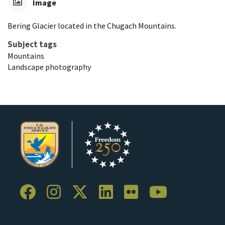
Image
Bering Glacier located in the Chugach Mountains.
Subject tags
Mountains
Landscape photography