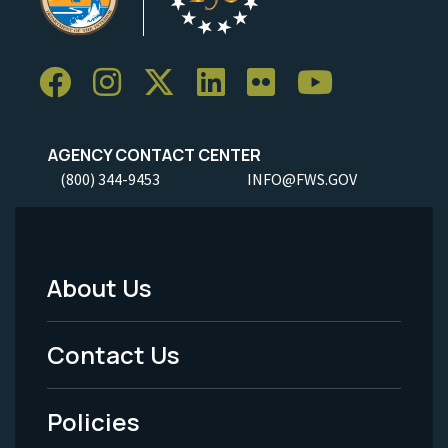
AGENCY CONTACT CENTER
(800) 344-9453
INFO@FWS.GOV
About Us
Footer
Menu
Contact Us
-
Policies
Legal