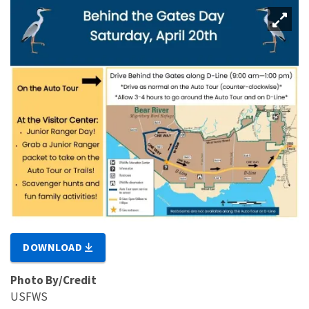
DOWNLOAD
Photo By/Credit
USFWS