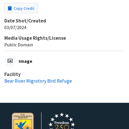
Copy Credit
Date Shot/Created
03/07/2024
Media Usage Rights/License
Public Domain
Image
Facility
Bear River Migratory Bird Refuge