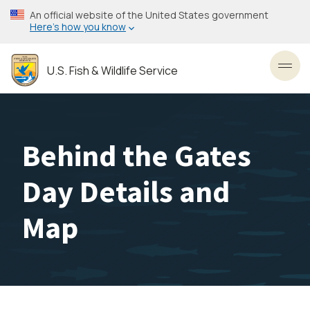
Skip
An official website of the United States government
to
Here’s how you know
main
content
U.S. Fish & Wildlife Service
Toggl
Behind the Gates
Day Details and
Map