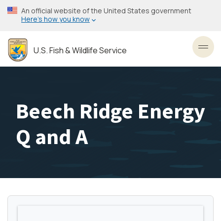
Skip
An official website of the United States government
to
Here’s how you know
main
content
U.S. Fish & Wildlife Service
Toggl
Beech Ridge Energy
Q and A