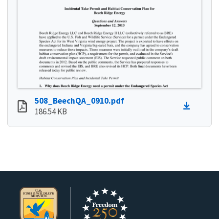
508_BeechQA_0910.pdf
186.54 KB