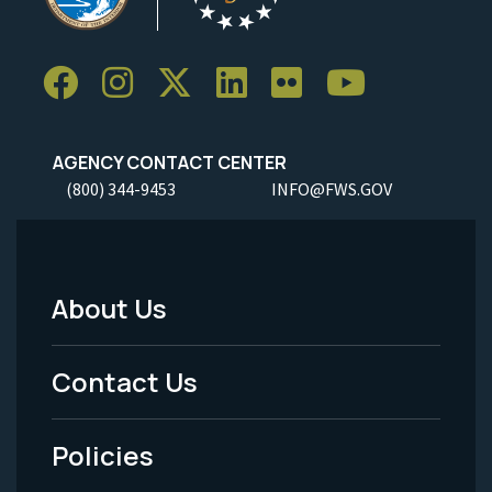
AGENCY CONTACT CENTER
(800) 344-9453
INFO@FWS.GOV
About Us
Footer
Menu
Contact Us
-
Policies
Legal