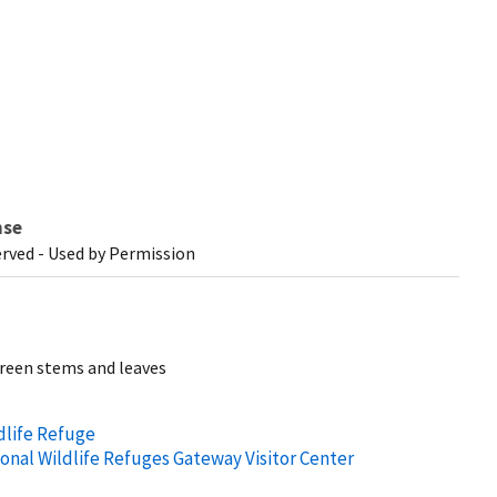
nse
erved - Used by Permission
green stems and leaves
dlife Refuge
ional Wildlife Refuges Gateway Visitor Center