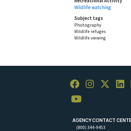
Recreational Activity
Wildlife watching
Subject tags
Photography
Wildlife refuges
Wildlife viewing
AGENCY CONTACT CENT
(800) 344-9453