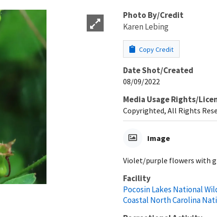
Photo By/Credit
Karen Lebing
Copy Credit
Date Shot/Created
08/09/2022
Media Usage Rights/Lice
Copyrighted, All Rights Res
Image
Violet/purple flowers with 
Facility
Pocosin Lakes National Wil
Coastal North Carolina Nat