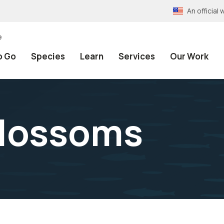
An officia
e
o Go
Species
Learn
Services
Our Work
blossoms