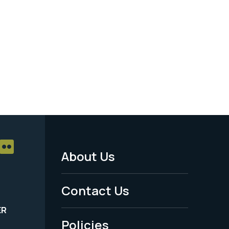
About Us
Footer
Menu
Contact Us
-
ER
Policies
Legal