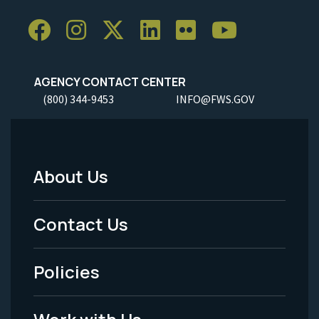
AGENCY CONTACT CENTER
(800) 344-9453
INFO@FWS.GOV
About Us
Footer
Menu
Contact Us
-
Policies
Legal