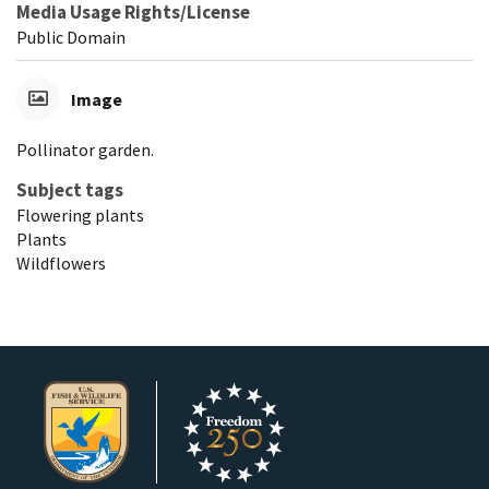
Media Usage Rights/License
Public Domain
Image
Pollinator garden.
Subject tags
Flowering plants
Plants
Wildflowers