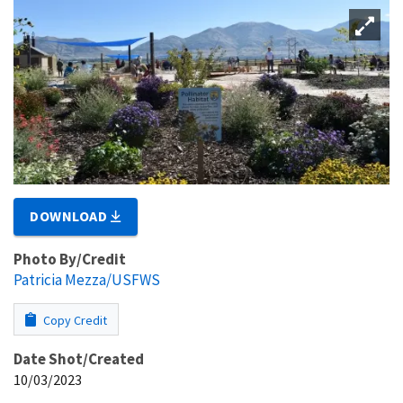
DOWNLOAD
Photo By/Credit
Patricia Mezza/USFWS
Copy Credit
Date Shot/Created
10/03/2023