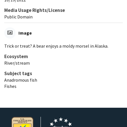
Media Usage Rights/License
Public Domain
Image
Trick or treat? A bear enjoys a moldy morsel in Alaska.
Ecosystem
River/stream
Subject tags
Anadromous fish
Fishes