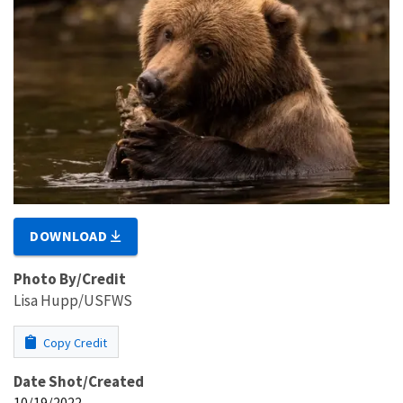
DOWNLOAD
Photo By/Credit
Lisa Hupp/USFWS
Copy Credit
Date Shot/Created
10/19/2022