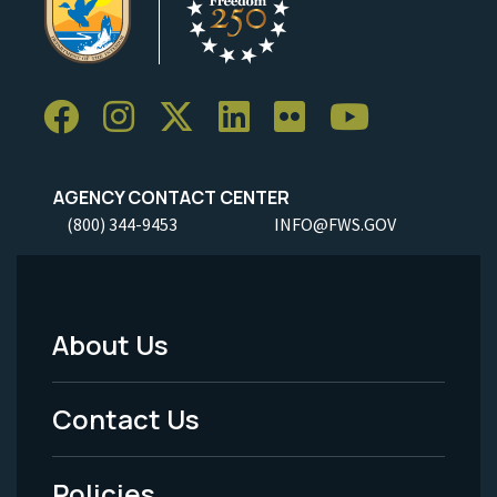
AGENCY CONTACT CENTER
(800) 344-9453
INFO@FWS.GOV
About Us
Footer
Menu
Contact Us
-
Policies