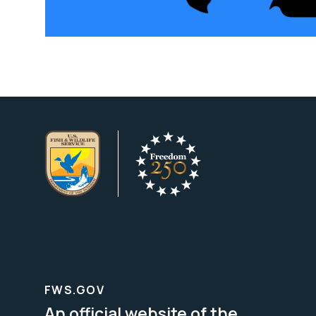
FWS.GOV
An official website of the