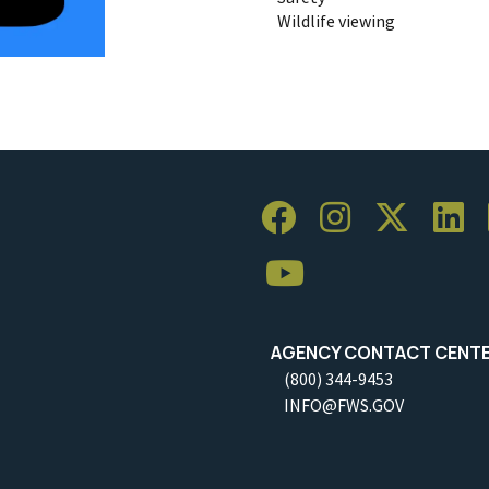
Wildlife viewing
AGENCY CONTACT CENT
(800) 344-9453
INFO@FWS.GOV