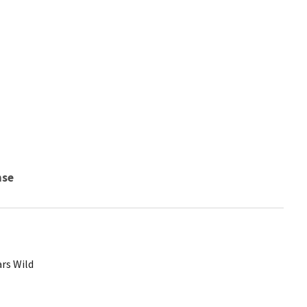
nse
rs Wild