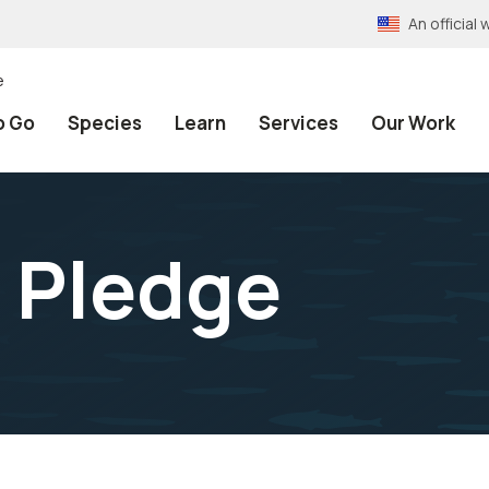
An officia
e
o Go
Species
Learn
Services
Our Work
 Pledge