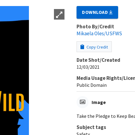
DOWNLOAD
Photo By/Credit
Mikaela Oles/USFWS
Copy Credit
Date Shot/Created
12/03/2021
Media Usage Rights/Lice
Public Domain
Image
Take the Pledge to Keep Bea
Subject tags
Safety