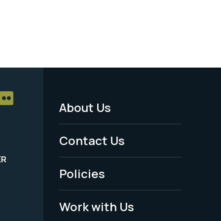
About Us
Footer
Menu
Contact Us
-
ER
Policies
Legal
Work with Us