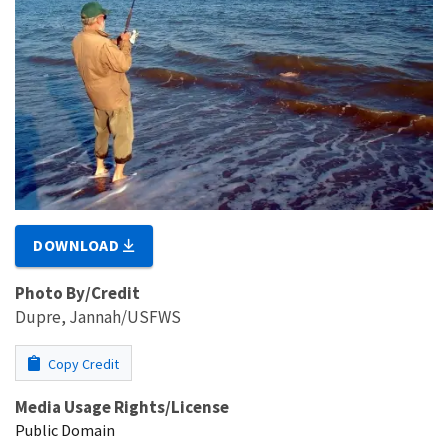
DOWNLOAD
Photo By/Credit
Dupre, Jannah/USFWS
Copy Credit
Media Usage Rights/License
Public Domain