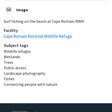
Image
Surf fishing on the beach at Cape Romain NWR.
Facility
Cape Romain National Wildlife Refuge
Subject tags
Wildlife refuges
Wetlands
Trees
Public access
Landscape photography
Fishes
Connecting people with nature