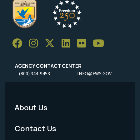
AGENCY CONTACT CENTER
(800) 344-9453
INFO@FWS.GOV
About Us
Footer
Menu
Contact Us
-