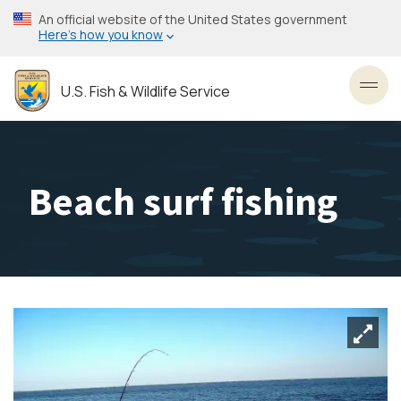
Skip
An official website of the United States government
to
Here’s how you know
main
content
U.S. Fish & Wildlife Service
Toggl
Beach surf fishing