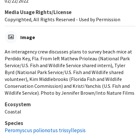
02/22/2022
Media Usage Rights/License
Copyrighted, All Rights Reserved - Used by Permission
Image
An interagency crew discusses plans to survey beach mice at
Perdido Key, Fla. From left Mathew Prioleau (National Park
Service/U.S. Fish and Wildlife Service shared intern), Tyler
Byrd (National Park Service/U.S. Fish and Wildlife shared
volunteer), Kim Middlebrooks (Florida Fish and Wildlife
Conservation Commission) and Kristi Yanchis (U.S. Fish and
Wildlife Service). Photo by Jennifer Brown/Into Nature Films
Ecosystem
Coastal
Species
Peromyscus polionotus trissyllepsis