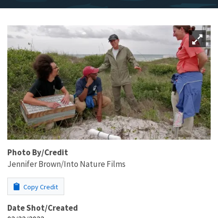
Photo By/Credit
Jennifer Brown/Into Nature Films
Copy Credit
Date Shot/Created