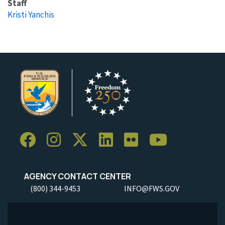
Staff
Kristi Yanchis
AGENCY CONTACT CENTER
(800) 344-9453
INFO@FWS.GOV