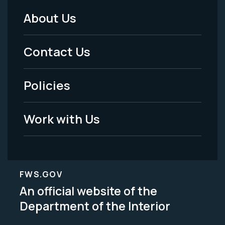
About Us
Footer
Menu
Contact Us
-
Policies
Legal
Work with Us
FWS.GOV
An official website of the
Department of the Interior