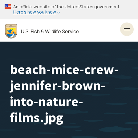
Skip
An official website of the United States government
to
Here’s how you know
main
content
U.S. Fish & Wildlife Service
Toggl
beach-mice-crew-
jennifer-brown-
into-nature-
films.jpg