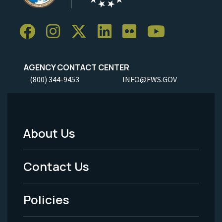
AGENCY CONTACT CENTER
(800) 344-9453
INFO@FWS.GOV
About Us
Footer
Menu
Contact Us
-
Policies
Legal