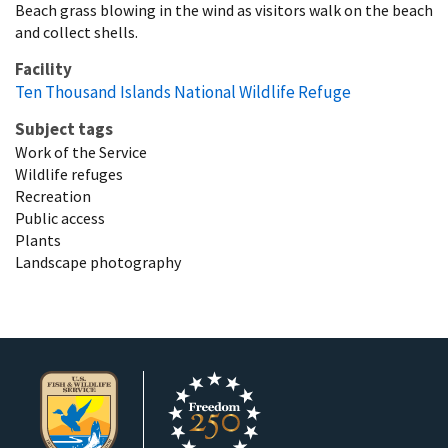
Beach grass blowing in the wind as visitors walk on the beach
and collect shells.
Facility
Ten Thousand Islands National Wildlife Refuge
Subject tags
Work of the Service
Wildlife refuges
Recreation
Public access
Plants
Landscape photography