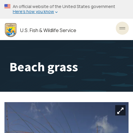
Skip
An official website of the United States government
to
Here’s how you know
main
content
U.S. Fish & Wildlife Service
Toggl
Beach grass