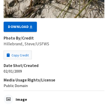
DOWNLOAD
Photo By/Credit
Hillebrand, Steve/USFWS
Copy Credit
Date Shot/Created
02/01/2009
Media Usage Rights/License
Public Domain
Image