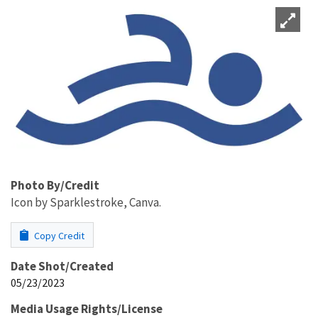
Photo By/Credit
Icon by Sparklestroke, Canva.
Copy Credit
Date Shot/Created
05/23/2023
Media Usage Rights/License