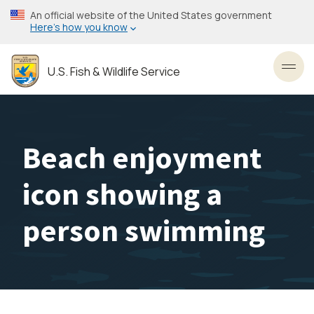
Skip
An official website of the United States government
to
Here’s how you know
main
content
U.S. Fish & Wildlife Service
Toggl
Beach enjoyment
icon showing a
person swimming