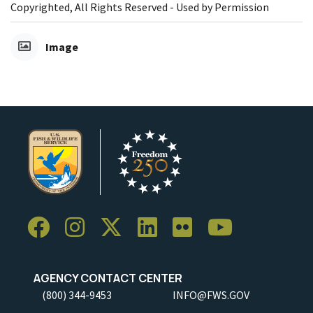
Copyrighted, All Rights Reserved - Used by Permission
Image
AGENCY CONTACT CENTER
(800) 344-9453
INFO@FWS.GOV