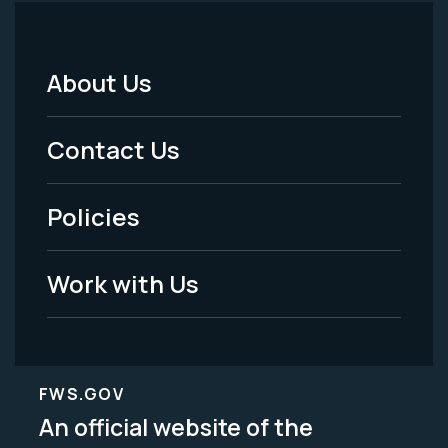
About Us
Footer
Menu
Contact Us
-
Policies
Legal
Work with Us
FWS.GOV
An official website of the