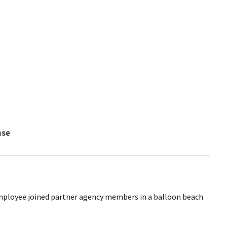
nse
 employee joined partner agency members in a balloon beach