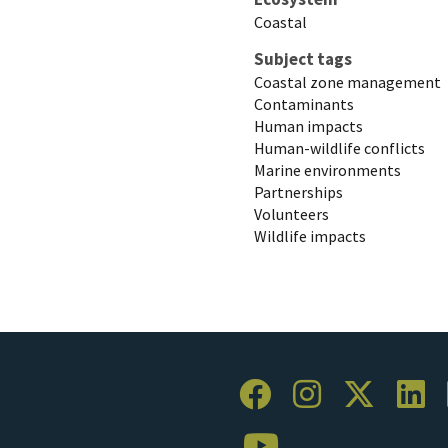
Coastal
Subject tags
Coastal zone management
Contaminants
Human impacts
Human-wildlife conflicts
Marine environments
Partnerships
Volunteers
Wildlife impacts