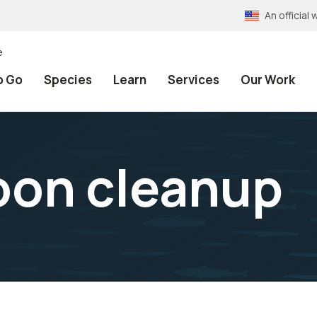
An officia
e
o Go
Species
Learn
Services
Our Work
oon cleanup