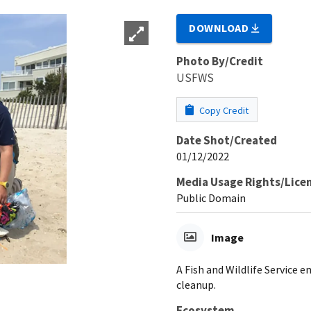
DOWNLOAD
Photo By/Credit
USFWS
Copy Credit
Date Shot/Created
01/12/2022
Media Usage Rights/Lice
Public Domain
Image
A Fish and Wildlife Service
cleanup.
Ecosystem