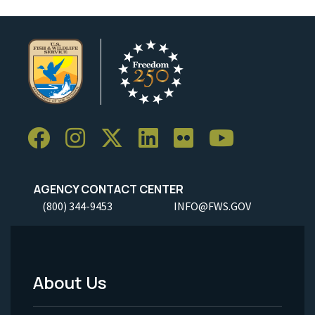
AGENCY CONTACT CENTER
(800) 344-9453
INFO@FWS.GOV
About Us
Footer