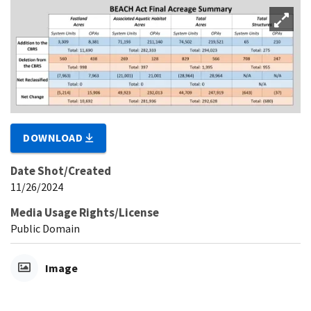
DOWNLOAD
Date Shot/Created
11/26/2024
Media Usage Rights/License
Public Domain
Image