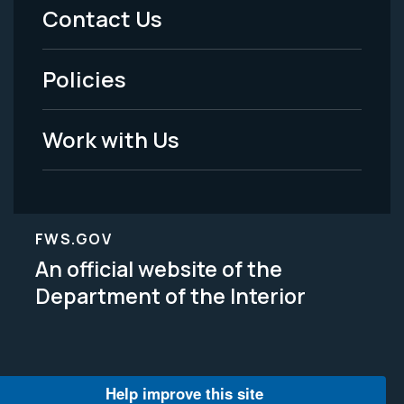
Menu
Contact Us
-
Policies
Legal
Work with Us
FWS.GOV
An official website of the
Department of the Interior
Help improve this site