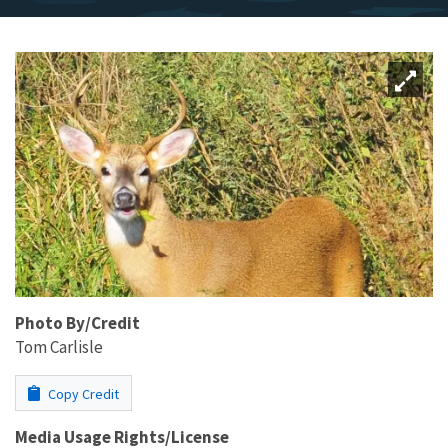
Photo By/Credit
Tom Carlisle
Copy Credit
Media Usage Rights/License