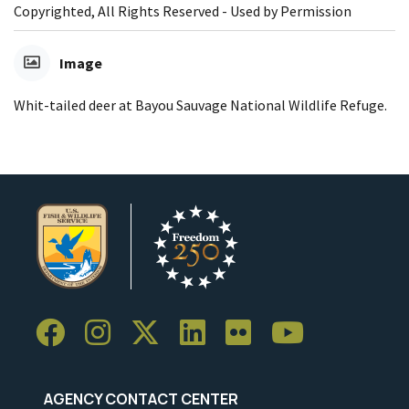
Copyrighted, All Rights Reserved - Used by Permission
Image
Whit-tailed deer at Bayou Sauvage National Wildlife Refuge.
AGENCY CONTACT CENTER