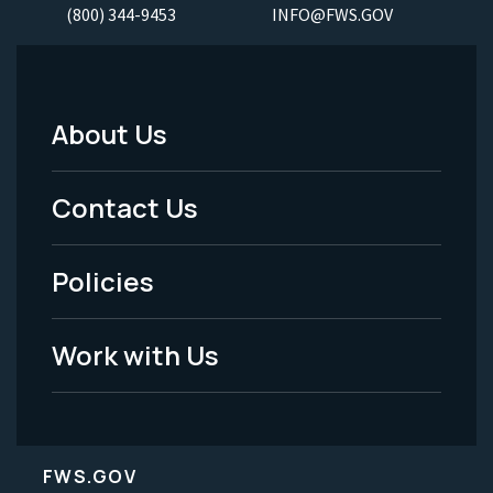
(800) 344-9453
INFO@FWS.GOV
About Us
Footer
Menu
Contact Us
-
Policies
Legal
Work with Us
FWS.GOV