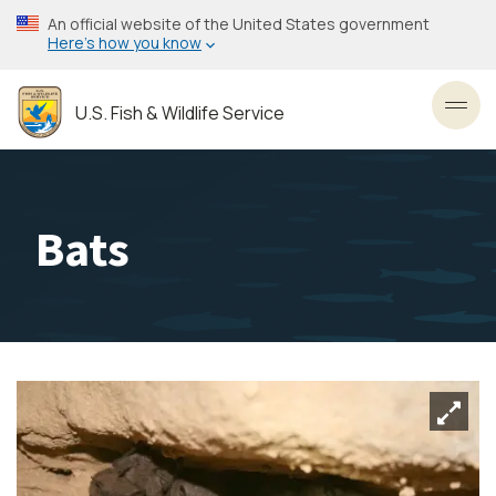
Skip
An official website of the United States government
to
Here’s how you know
main
content
U.S. Fish & Wildlife Service
Toggl
Bats