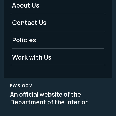
About Us
Footer
Menu
Contact Us
-
Policies
Legal
Work with Us
FWS.GOV
An official website of the
Department of the Interior