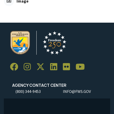
Image
AGENCY CONTACT CENTER
(800) 344-9453
INFO@FWS.GOV