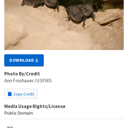
DOWNLOAD
Photo By/Credit
Ann Froshauer /USFWS
Copy Credit
Media Usage Rights/License
Public Domain